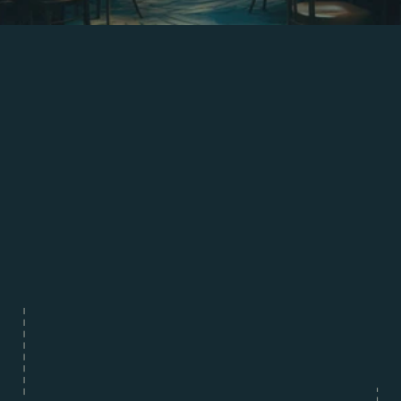
Arlene McCoy
Head Chef