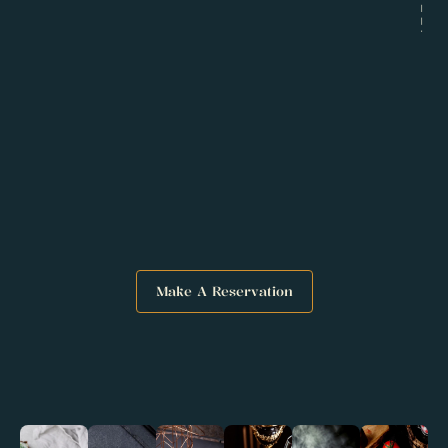
Goals
Solutions
Make A Reservation