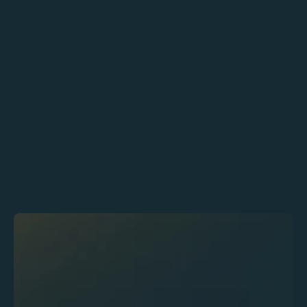
Food Service Manager
Jenny Wilson