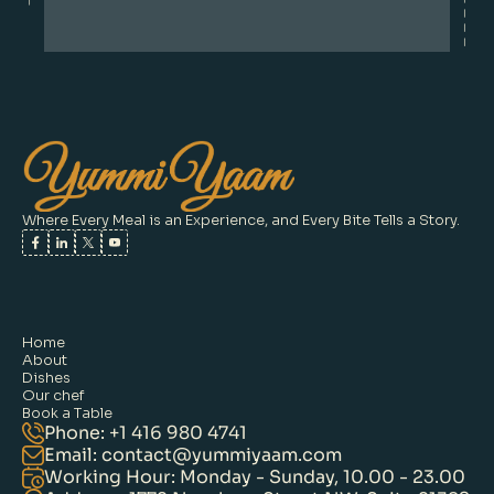
Where Every Meal is an Experience, and Every Bite Tells a Story.
Home
About
Dishes
Our chef
Book a Table
Phone: +1 416 980 4741
Email: contact@yummiyaam.com
Working Hour: Monday - Sunday, 10.00 - 23.00