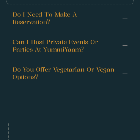
Do I Need To Make A 
Reservation?
Can I Host Private Events Or 
Parties At YummiYaam?
Do You Offer Vegetarian Or Vegan 
Options?
Happy 