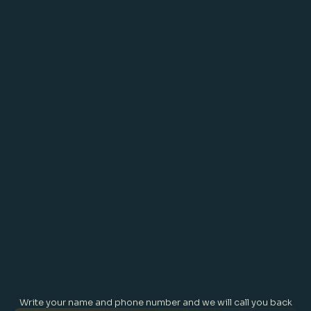
we have is in the now. What 
happened a few moments or 
several years ago is gone, what 
will happen this evening, or next 
month when we going on the 
best of all holidays is not here.
Write your name and phone number and we will call you back