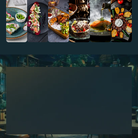
We look forward to creating a 
Make A Reservation
memorable dining experience just 
for you reserve your table. Just by 
clicking the button below!