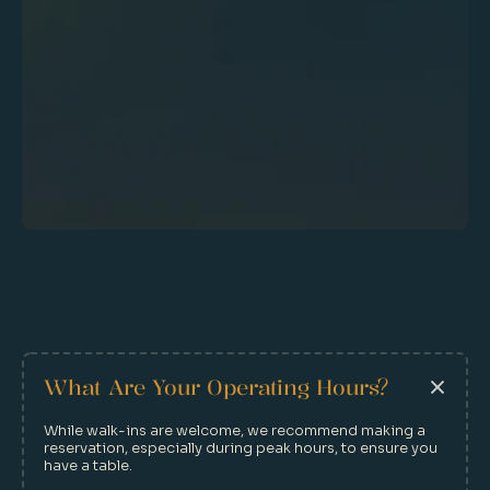
Make A Reservation
What Are Your Operating Hours?
While walk-ins are welcome, we recommend making a 
reservation, especially during peak hours, to ensure you 
have a table.