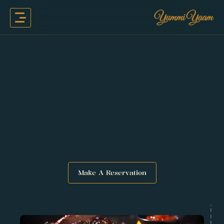
Make A Reservation